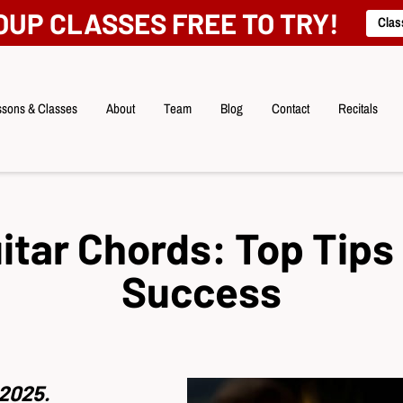
OUP CLASSES FREE TO TRY!
Clas
sons & Classes
About
Team
Blog
Contact
Recitals
itar Chords: Top Tips 
Success
2025.