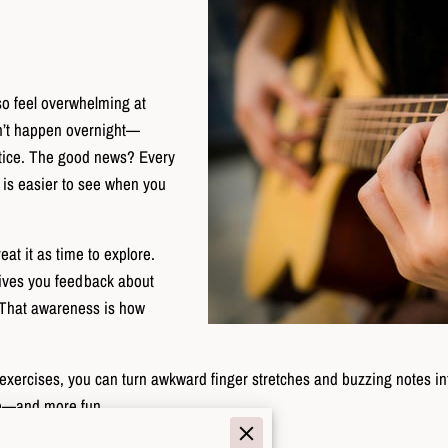
lso feel overwhelming at
on’t happen overnight—
actice. The good news? Every
 is easier to see when you
eat it as time to explore.
gives you feedback about
 That awareness is how
ht exercises, you can turn awkward finger stretches and buzzing notes in
ve—and more fun.