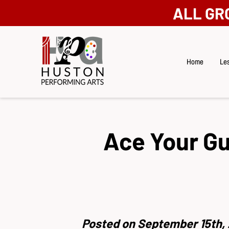
ALL GR
Home
Les
Ace Your Gu
Posted on September 15th, 