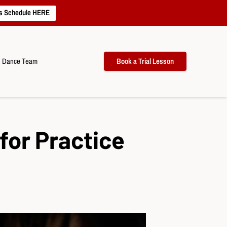
s Schedule HERE
Dance Team
Book a Trial Lesson
for Practice