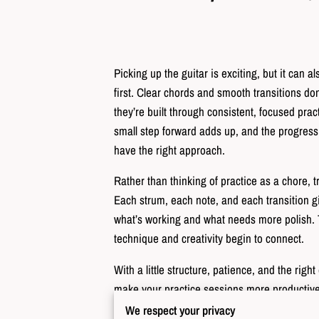
Picking up the guitar is exciting, but it can a
first. Clear chords and smooth transitions d
they’re built through consistent, focused pr
small step forward adds up, and the progress
have the right approach.
Rather than thinking of practice as a chore, tr
Each strum, each note, and each transition 
what’s working and what needs more polish.
technique and creativity begin to connect.
With a little structure, patience, and the rig
make your practice sessions more producti
We respect your privacy