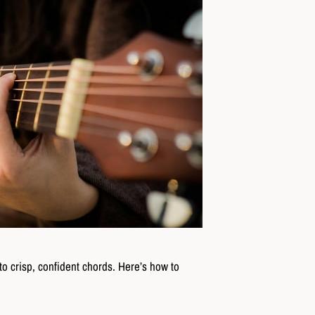
to crisp, confident chords. Here’s how to