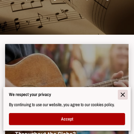
We respect your privacy
By continuing to use our website, you agree to our cookies policy.
Accept
Why Does Music Shape Cultural Identity
Throughout the Globe?