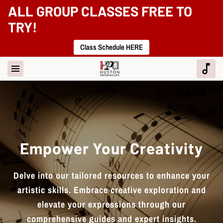
ALL GROUP CLASSES FREE TO
TRY!
Class Schedule HERE
Empower Your Creativity
Delve into our tailored resources to enhance your
artistic skills. Embrace creative exploration and
elevate your expressions through our
comprehensive guides and expert insights.