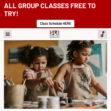
ALL GROUP CLASSES FREE TO
TRY!
Class Schedule HERE