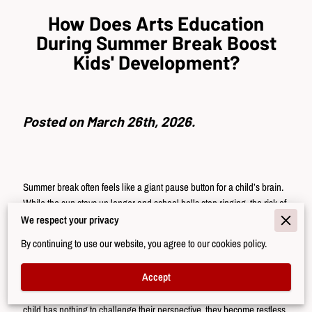
How Does Arts Education
During Summer Break Boost
Kids' Development?
Posted on March 26th, 2026.
Summer break often feels like a giant pause button for a child’s brain.
While the sun stays up longer and school bells stop ringing, the risk of
a "summer slide" becomes real.
We respect your privacy
By continuing to use our website, you agree to our cookies policy.
This gap in structured learning creates a quiet space where mental
focus might dull or find new ways to improve. Many parents worry
Accept
about children spending too many hours in front of a screen, losing the
social and academic progress they made during the year. When a
child has nothing to challenge their perspective, they become restless