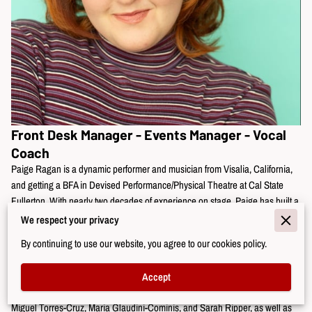
Front Desk Manager - Events Manager - Vocal
Coach
Paige Ragan is a dynamic performer and musician from Visalia, California,
and getting a BFA in Devised Performance/Physical Theatre at Cal State
Fullerton. With nearly two decades of experience on stage, Paige has built a
reputation for her versatility and charisma, taking on roles such as Rose
We respect your privacy
Fenny (Dogfight), Feste (Twelfth Night), Anna (Spring Awakening), Donna
By continuing to use our website, you agree to our cookies policy.
Sheridan (Mamma Mia), Marmie March (Little Women), and Wednesday
Addams (The Addams Family).
Accept
Her artistry is rooted in extensive training with Kennedy Brown, Anne James,
Miguel Torres-Cruz, Maria Glaudini-Cominis, and Sarah Ripper, as well as