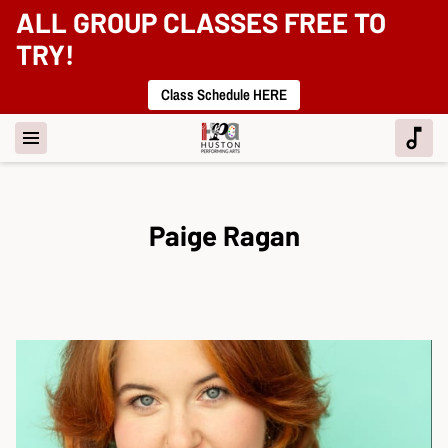
ALL GROUP CLASSES FREE TO
TRY!
Class Schedule HERE
Paige Ragan