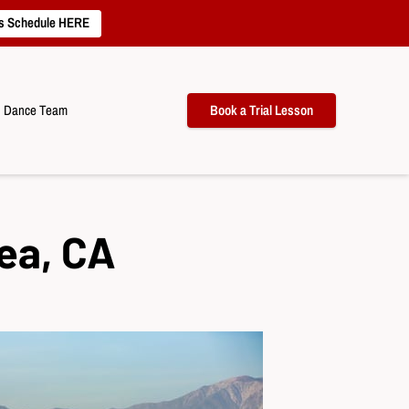
s Schedule HERE
Dance Team
Book a Trial Lesson
ea, CA