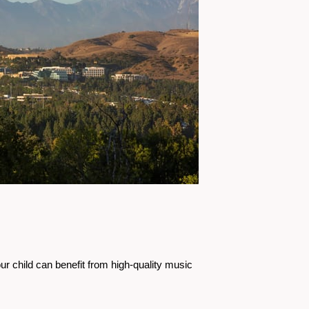
r child can benefit from high-quality music