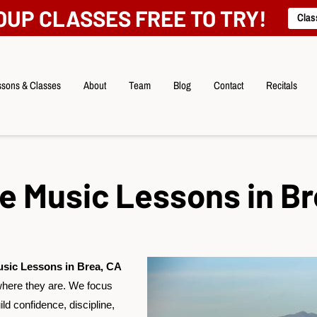
OUP CLASSES FREE TO TRY!
Clas
sons & Classes
About
Team
Blog
Contact
Recitals
te Music Lessons in Br
usic Lessons in Brea, CA
where they are. We focus
ld confidence, discipline,