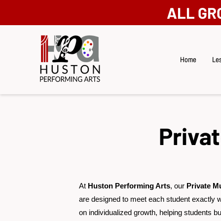
ALL GR
Home
Les
Priva
At
Huston Performing Arts
, our
Private M
are designed to meet each student exactly 
on individualized growth, helping students bui