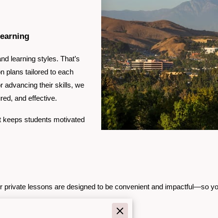
Learning
nd learning styles. That’s
n plans tailored to each
r advancing their skills, we
ed, and effective.
t keeps students motivated
ur private lessons are designed to be convenient and impactful—so you
.