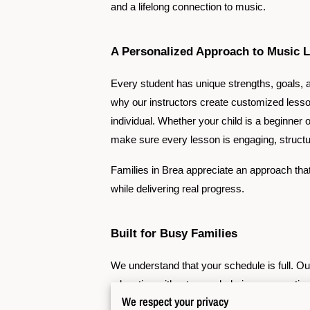
and a lifelong connection to music.
A Personalized Approach to Music 
Every student has unique strengths, goals, a
why our instructors create customized lesso
individual. Whether your child is a beginner o
make sure every lesson is engaging, structur
Families in Brea appreciate an approach tha
while delivering real progress.
Built for Busy Families
We understand that your schedule is full. O
education without overwhelming your routine
We respect your privacy