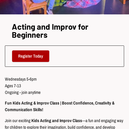
Acting and Improv for
Beginners
Register Today
Wednesdays 5-6pm
Ages 7-13
Ongoing - join anytime
Fun Kids Acting & Improv Class | Boost Confidence, Creativity &
Communication Skills!
Join our exciting
Kids Acting and Improv Class
—a fun and engaging way
for children to explore their imagination, build confidence, and develop