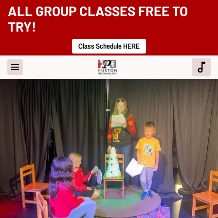
ALL GROUP CLASSES FREE TO
TRY!
Class Schedule HERE